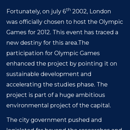
th
Fortunately, on july 6
2002, London
was officially chosen to host the Olympic
Games for 2012. This event has traced a
new destiny for this area.The
participation for Olympic Games
enhanced the project by pointing it on
sustainable development and
accelerating the studies phase. The
project is part of a huge ambitious
environmental project of the capital.
The city government pushed and