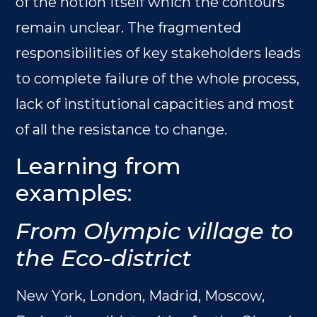
of the notion itself which the contours
remain unclear. The fragmented
responsibilities of key stakeholders leads
to complete failure of the whole process,
lack of institutional capacities and most
of all the resistance to change.
Learning from
examples:
From Olympic village to
the Eco-district
New York, London, Madrid, Moscow,