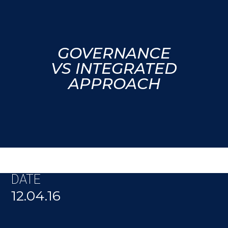
GOVERNANCE
VS INTEGRATED
APPROACH
DATE
12.04.16