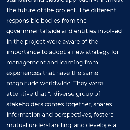
the future of the project. The different
responsible bodies from the
governmental side and entities involved
in the project were aware of the
importance to adopt a new strategy for
management and learning from
experiences that have the same
magnitude worldwide. They were
attentive that “…diverse group of
stakeholders comes together, shares
information and perspectives, fosters
mutual understanding, and develops a