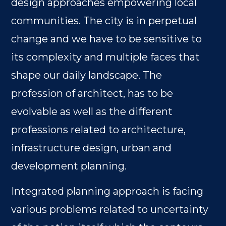
design approaches empowering local
communities. The city is in perpetual
change and we have to be sensitive to
its complexity and multiple faces that
shape our daily landscape. The
profession of architect, has to be
evolvable as well as the different
professions related to architecture,
infrastructure design, urban and
development planning.
Integrated planning approach is facing
various problems related to uncertainty