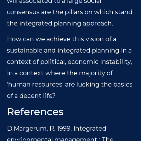
will associated to a large social
consensus are the pillars on which stand
the integrated planning approach.
How can we achieve this vision of a
sustainable and integrated planning in a
context of political, economic instability,
in a context where the majority of
‘human resources’ are lucking the basics
of a decent life?
References
D.Margerum, R. 1999. Integrated
envrionmental management : The