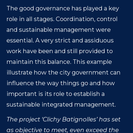
The good governance has played a key
role in all stages. Coordination, control
and sustainable management were
essential. A very strict and assiduous
work have been and still provided to
maintain this balance. This example
illustrate how the city government can
influence the way things go and how
important is its role to establish a
sustainable integrated management.
The project ‘Clichy Batignolles’ has set
as objective to meet, even exceed the