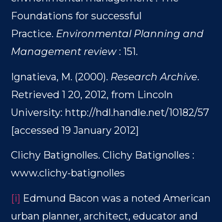
Foundations for successful
Practice.
Environmental Planning and
Management review
: 151.
Ignatieva, M. (2000).
Research Archive
.
Retrieved 1 20, 2012, from Lincoln
University: http://hdl.handle.net/10182/57
[accessed 19 January 2012]
Clichy Batignolles. Clichy Batignolles :
www.clichy-batignolles
[i]
Edmund Bacon was a noted American
urban planner, architect, educator and