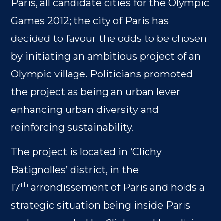
Paris, all candidate cities for the Olympic
Games 2012; the city of Paris has
decided to favour the odds to be chosen
by initiating an ambitious project of an
Olympic village. Politicians promoted
the project as being an urban lever
enhancing urban diversity and
reinforcing sustainability.
The project is located in ‘Clichy
Batignolles’ district, in the
th
17
arrondissement of Paris and holds a
strategic situation being inside Paris