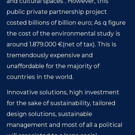
and cultural spaces . However, this
public private partnership project
costed billions of billion euro; As q figure
the cost of the environmental study is
around 1.879.000 €(net of tax). This is
tremendously expensive and
unaffordable for the majority of
countries in the world.
Innovative solutions, high investment
for the sake of sustainability, tailored
design solutions, sustainable
management and most of all a political