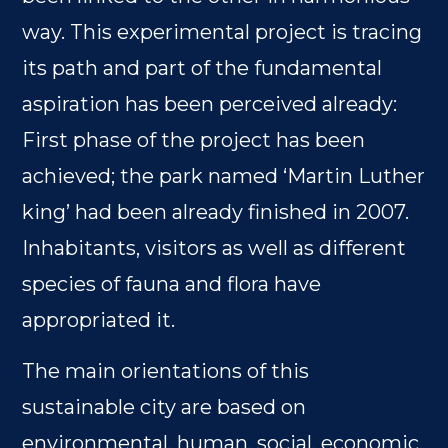
way. This experimental project is tracing
its path and part of the fundamental
aspiration has been perceived already:
First phase of the project has been
achieved; the park named ‘Martin Luther
king’ had been already finished in 2007.
Inhabitants, visitors as well as different
species of fauna and flora have
appropriated it.
The main orientations of this
sustainable city are based on
environmental, human, social, economic,