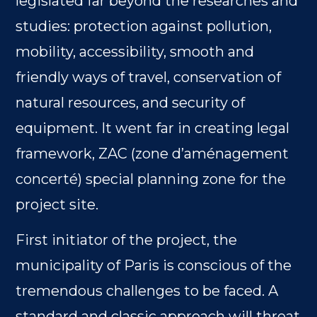
legislated far beyond the researches and
studies: protection against pollution,
mobility, accessibility, smooth and
friendly ways of travel, conservation of
natural resources, and security of
equipment. It went far in creating legal
framework, ZAC (zone d’aménagement
concerté) special planning zone for the
project site.
First initiator of the project, the
municipality of Paris is conscious of the
tremendous challenges to be faced. A
standard and classic approach will threat