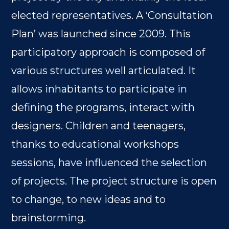
elected representatives. A ‘Consultation
Plan’ was launched since 2009. This
participatory approach is composed of
various structures well articulated. It
allows inhabitants to participate in
defining the programs, interact with
designers. Children and teenagers,
thanks to educational workshops
sessions, have influenced the selection
of projects. The project structure is open
to change, to new ideas and to
brainstorming.