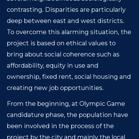
contrasting. Disparities are particularly
deep between east and west districts.
To overcome this alarming situation, the
project is based on ethical values to
bring about social coherence such as
affordability, equity in use and
ownership, fixed rent, social housing and
creating new job opportunities.
From the beginning, at Olympic Game
candidature phase, the population have
been involved in the process of the
project by the city and mainly the local