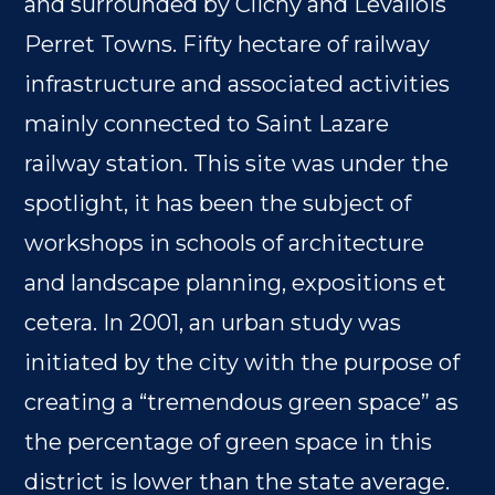
and surrounded by Clichy and Levallois
Perret Towns. Fifty hectare of railway
infrastructure and associated activities
mainly connected to Saint Lazare
railway station. This site was under the
spotlight, it has been the subject of
workshops in schools of architecture
and landscape planning, expositions et
cetera. In 2001, an urban study was
initiated by the city with the purpose of
creating a “tremendous green space” as
the percentage of green space in this
district is lower than the state average.