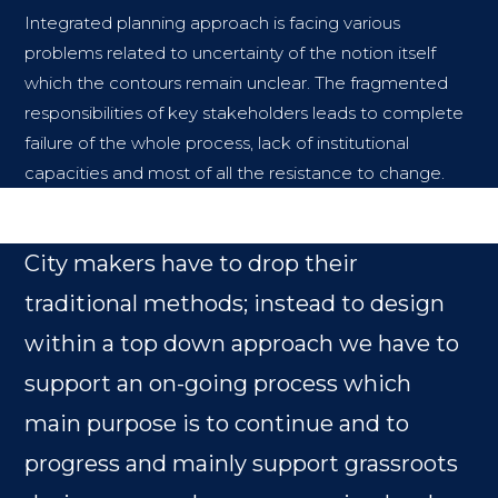
Integrated planning approach is facing various
problems related to uncertainty of the notion itself
which the contours remain unclear. The fragmented
responsibilities of key stakeholders leads to complete
failure of the whole process, lack of institutional
capacities and most of all the resistance to change.
City makers have to drop their
traditional methods; instead to design
within a top down approach we have to
support an on-going process which
main purpose is to continue and to
progress and mainly support grassroots