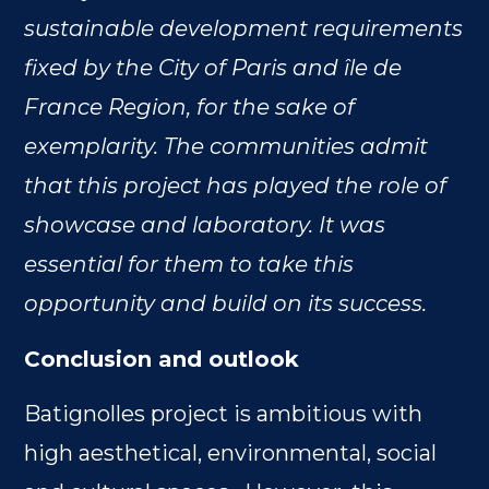
sustainable development requirements
fixed by the City of Paris and île de
France Region, for the sake of
exemplarity. The communities admit
that this project has played the role of
showcase and laboratory. It was
essential for them to take this
opportunity and build on its success.
Conclusion and outlook
Batignolles project is ambitious with
high aesthetical, environmental, social