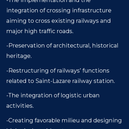
-The implementation and the
integration of crossing infrastructure
aiming to cross existing railways and
major high traffic roads.
-Preservation of architectural, historical
heritage.
-Restructuring of railways’ functions
related to Saint-Lazare railway station.
-The integration of logistic urban
activities.
-Creating favorable milieu and designing