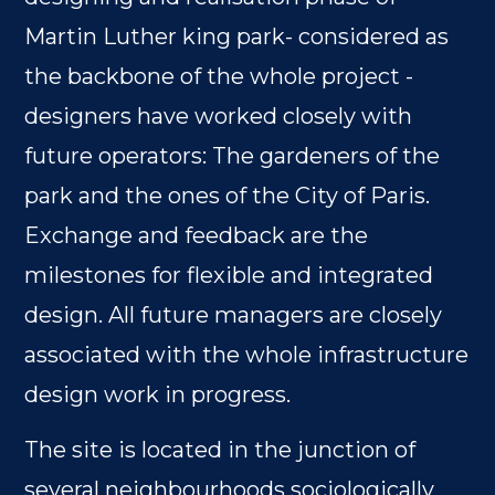
Martin Luther king park- considered as
the backbone of the whole project -
designers have worked closely with
future operators: The gardeners of the
park and the ones of the City of Paris.
Exchange and feedback are the
milestones for flexible and integrated
design. All future managers are closely
associated with the whole infrastructure
design work in progress.
The site is located in the junction of
several neighbourhoods sociologically