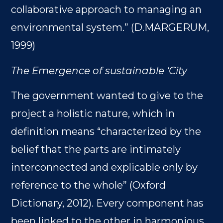
collaborative approach to managing an
environmental system.” (D.MARGERUM,
1999)
The Emergence of sustainable ‘City
The government wanted to give to the
project a holistic nature, which in
definition means “characterized by the
belief that the parts are intimately
interconnected and explicable only by
reference to the whole” (Oxford
Dictionary, 2012). Every component has
been linked to the other in harmonious