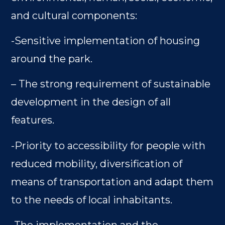
and cultural components:
-Sensitive implementation of housing
around the park.
– The strong requirement of sustainable
development in the design of all
features.
-Priority to accessibility for people with
reduced mobility, diversification of
means of transportation and adapt them
to the needs of local inhabitants.