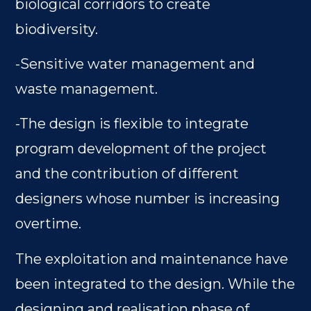
biological corridors to create
biodiversity.
-Sensitive water management and
waste management.
-The design is flexible to integrate
program development of the project
and the contribution of different
designers whose number is increasing
overtime.
The exploitation and maintenance have
been integrated to the design. While the
designing and realisation phase of