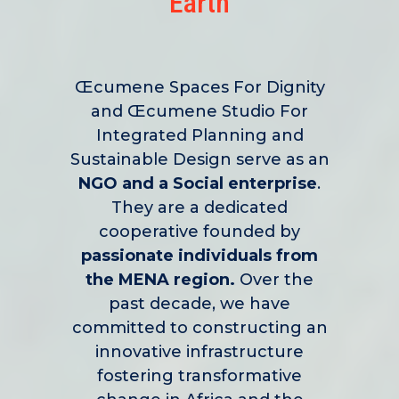
Earth
Œcumene Spaces For Dignity
and Œcumene Studio For
Integrated Planning and
Sustainable Design serve as an
NGO and a Social enterprise
.
They are a dedicated
cooperative founded by
passionate individuals from
the MENA region.
Over the
past decade, we have
committed to constructing an
innovative infrastructure
fostering transformative