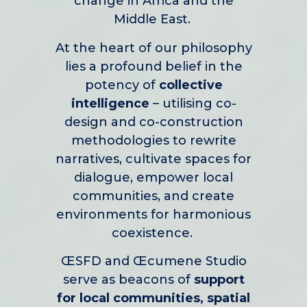
change in Africa and the
Middle East.
At the heart of our philosophy
lies a profound belief in the
potency of
collective
intelligence
– utilising co-
design and co-construction
methodologies to rewrite
narratives, cultivate spaces for
dialogue, empower local
communities, and create
environments for harmonious
coexistence.
ŒSFD and Œcumene Studio
serve as beacons of
support
for local communities, spatial