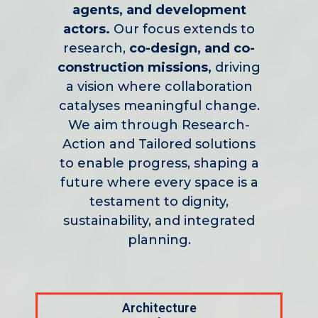
agents, and development
actors.
Our focus extends to
research,
co-design, and co-
construction missions,
driving
a vision where collaboration
catalyses meaningful change.
We aim through Research-
Action and Tailored solutions
to enable progress, shaping a
future where every space is a
testament to dignity,
sustainability, and integrated
planning.
Architecture