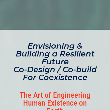
Envisioning &
Building a Resilient
Future
Co-Design / Co-build
For Coexistence
The Art of Engineering
Human Existence on