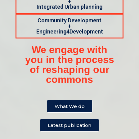
+
Integrated Urban planning
Community Development
+
Engineering4Development
We engage with
you in the process
of reshaping our
commons
What We do
Latest publication