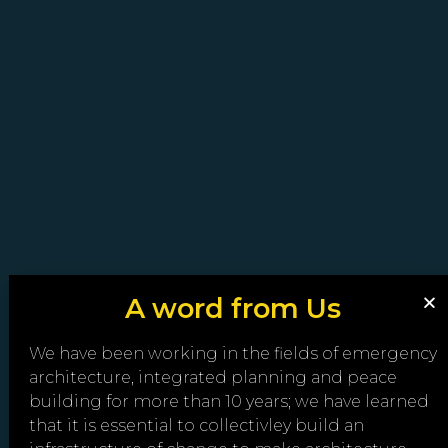
A word from Us
We have been working in the fields of emergency
architecture, integrated planning and peace
building for more than 10 years; we have learned
that it is essential to collectivley build an