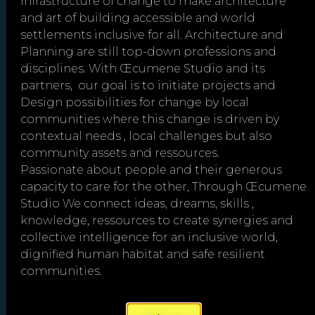
infrastructure of change to make architecture
and art of building accessible and world
settlements inclusive for all. Architecture and
Planning are still top-down professions and
disciplines. With Œcumene Studio and its
partners, our goal is to initiate projects and
Design possibilities for change by local
communities where this change is driven by
"Cooperation is the
contextual needs , local challenges but also
community assets and ressources.
thorough conviction that
Passionate about people and their generous
nobody can get there
capacity to care for the other, Through Œcumene
unless everybody gets
Studio We connect ideas, dreams, skills ,
there."
– Virginia Burden
knowledge, ressources to create synergies and
collective intelligence for an inclusive world,
dignified human habitat and safe resilient
communities.