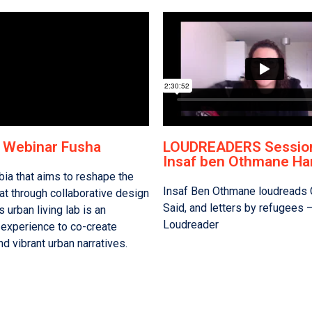
f Webinar Fusha
LOUDREADERS Session
Insaf ben Othmane Ha
bia that aims to reshape the
Insaf Ben Othmane loudreads 
at through collaborative design
Said, and letters by refugees 
s urban living lab is an
Loudreader
experience to co-create
nd vibrant urban narratives.