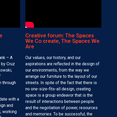
e
Creative forum: The Spaces
We Co create, The Spaces We
Are
ank – A
Our values, our history, and our
 by Cruz
aspirations are reflected in the design of
kowski,
our environments, from the way we
f
arrange our furniture to the layout of our
m through
streets. In spite of the fact that there is
no one-size-fits-all design, creating
space is a group endeavor that is the
date with a
result of interactions between people
ign and
and the negotiation of power, resources
, working
and memories. To be successful, the