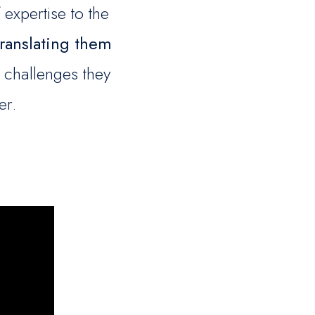
expertise to the
translating them
 challenges they
er.