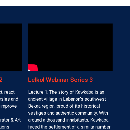
​
Lelkol Webinar Series 3​
t, react,
Lecture 1: The story of Kawkaba is an
assles and
ancient village in Lebanon’s southwest
o improve
Bekaa region, proud of its historical
vestiges and authentic community. With
rator & Art
around a thousand inhabitants, Kawkaba
tions
faced the settlement of a similar number