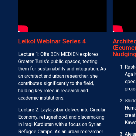
Lelkol Webinar Series 4​
Archite
Œcumen
Nudging
Lecture 1: Olfa BEN MEDIEN explores
Greater Tunis’s public spaces, testing
Rasha
them for sustainability and integration. As
Aga K
an architect and urban researcher, she
speci
contributes significantly to the field,
proje
holding key roles in research and
academic institutions.
Shir
Human
Lecture 2: Layla Zibar delves into Circular
creat
Economy, refugeehood, and placemaking
Kawe
in Iraqi Kurdistan with a focus on Syrian
Refugee Camps. As an urban researcher
Aleja