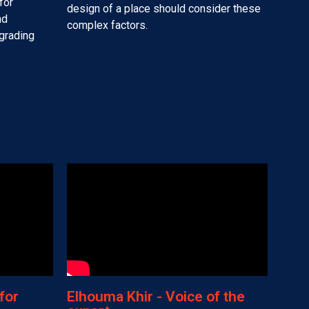
for
design of a place should consider these
nd
complex factors.
pgrading
for
Elhouma Khir - Voice of the