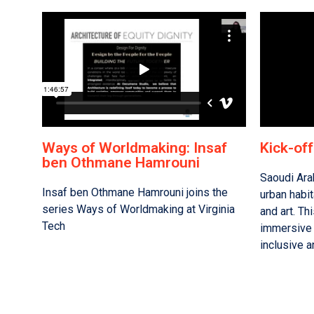
Ways of Worldmaking: Insaf
Kick-of
ben Othmane Hamrouni
Saoudi Ara
Insaf ben Othmane Hamrouni joins the
urban habit
series Ways of Worldmaking at Virginia
and art. Thi
Tech
immersive 
inclusive a