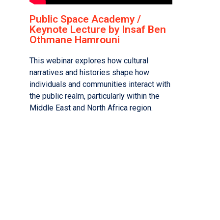
Public Space Academy /
Keynote Lecture by Insaf Ben
Othmane Hamrouni
This webinar explores how cultural
narratives and histories shape how
individuals and communities interact with
the public realm, particularly within the
Middle East and North Africa region.