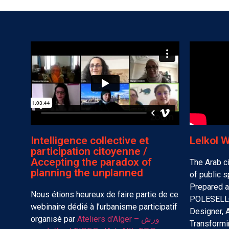
Intelligence collective et
Lelkol 
participation citoyenne /
Accepting the paradox of
The Arab ci
planning the unplanned
of public 
Prepared 
Nous étions heureux de faire partie de ce
POLESELLO
webinaire dédié à l’urbanisme participatif
Designer, 
organisé par
Ateliers d’Alger – ورش
Transformi