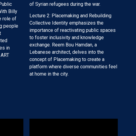
Public
of Syrian refugees during the war.
ith Billy
Lecture 2: Placemaking and Rebuilding
 role of
Collective Identity emphasizes the
ng people
importance of reactivating public spaces
t
to foster inclusivity and knowledge
cted
exchange. Reem Bou Hamdan, a
es in
Lebanese architect, delves into the
 ART
concept of Placemaking to create a
platform where diverse communities feel
at home in the city.