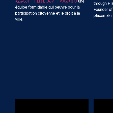
العاصمة – ⵜⵉⵏⴻⵎⵙⴰⵍ ⵏ ⴷⵣⴰⵢⴻⵔ
une
through P
équipe formidable qui oeuvre pour la
Founder o
participation citoyenne et le droit à la
placemakin
ville.