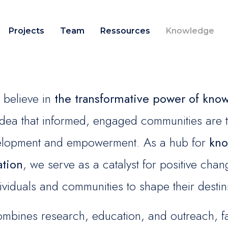
Projects
Team
Ressources
Knowledge
believe in
the transformative power of kno
 idea that informed, engaged communities are 
velopment and empowerment. As a hub for
kno
ation
, we serve as a catalyst for positive ch
ividuals and communities to shape their destin
bines research, education, and outreach, faci