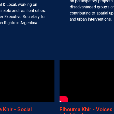
on participatory projects 
l & Local, working on
disadvantaged groups a
inable and resilient cities.
contributing to spatial u
r Executive Secretary for
and urban interventions.
 Rights in Argentina.
Khir - Social
Elhouma Khir - Voices 