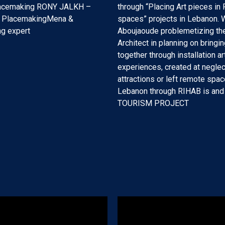
lacemaking RONY JALKH –
through “Placing Art pieces in 
f PlacemakingMena &
spaces” projects in Lebanon. W
g expert
Aboujaoude problemetizing the
Architect in planning on bringi
together through installation ar
experiences, created at negle
attractions or left remote spac
Lebanon through RIHAB is and
TOURISM PROJECT