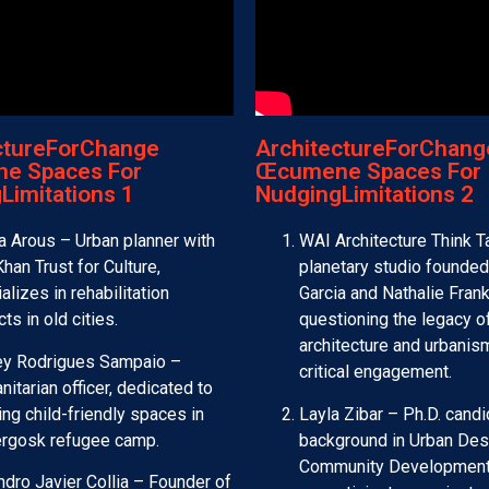
ctureForChange
ArchitectureForChang
e Spaces For
Œcumene Spaces For
Limitations 1
NudgingLimitations 2
 Arous – Urban planner with
WAI Architecture Think T
han Trust for Culture,
planetary studio founded
alizes in rehabilitation
Garcia and Nathalie Fran
cts in old cities.
questioning the legacy o
architecture and urbanis
ley Rodrigues Sampaio –
critical engagement.
itarian officer, dedicated to
ing child-friendly spaces in
Layla Zibar – Ph.D. candi
rgosk refugee camp.
background in Urban Des
Community Development
ndro Javier Collia – Founder of