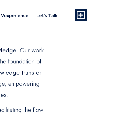
Voxperience
Let’s Talk
wledge
. Our work
the foundation of
wledge transfer
ange, empowering
ies.
litating the flow