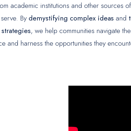
om academic institutions and other sources of 
 serve. By
demystifying complex ideas
and
 strategies
, we help communities navigate the
ce and harness the opportunities they encount