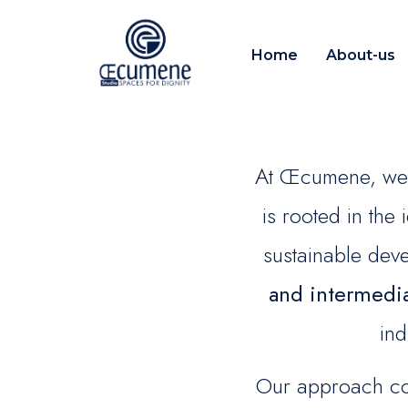
Home
About-us
At Œcumene, we 
is rooted in the
sustainable de
and intermedi
ind
Our approach com