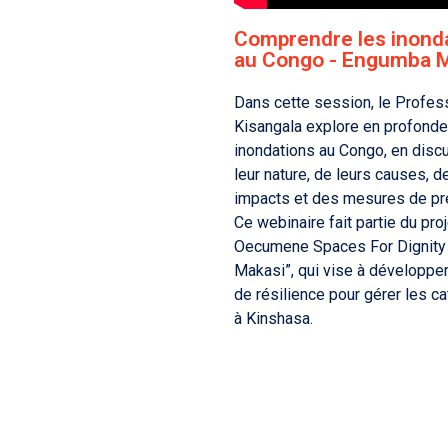
Comprendre les inond
au Congo - Engumba 
Dans cette session, le Profes
Kisangala explore en profonde
inondations au Congo, en disc
leur nature, de leurs causes, d
impacts et des mesures de pr
Ce webinaire fait partie du proj
Oecumene Spaces For Dignity
Makasi”, qui vise à développe
de résilience pour gérer les c
à Kinshasa.