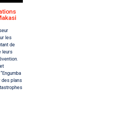
ations
Makasi
seur
ur les
utant de
e leurs
évention.
et
 “Engumba
r des plans
atastrophes