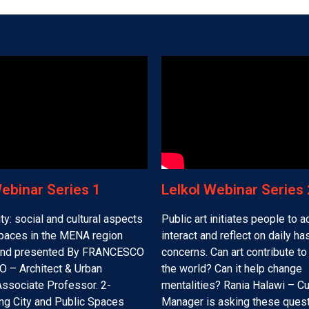
Webinar Series 1
Lelkol Webinar Series 2
ty: social and cultural aspects
Public art initiates people to ac
spaces in the MENA region
interact and reflect on daily h
and presented By FRANCESCO
concerns. Can art contribute t
 – Architect & Urban
the world? Can it help change
Associate Professor. 2-
mentalities? Rania Halawi – Cu
ng City and Public Spaces
Manager is asking these ques