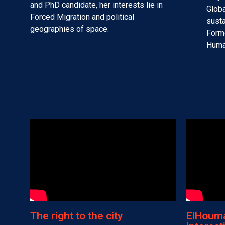
and PhD candidate, her interests lie in
Globa
Forced Migration and political
susta
geographies of space.
Forme
Human
The right to the city
ElHouma 