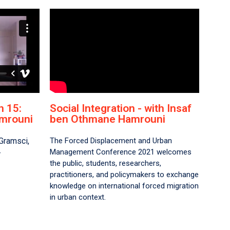
 15:
Social Integration - with Insaf
mrouni​
ben Othmane Hamrouni
Gramsci,
The Forced Displacement and Urban
Management Conference 2021 welcomes
–
the public, students, researchers,
practitioners, and policymakers to exchange
knowledge on international forced migration
in urban context.