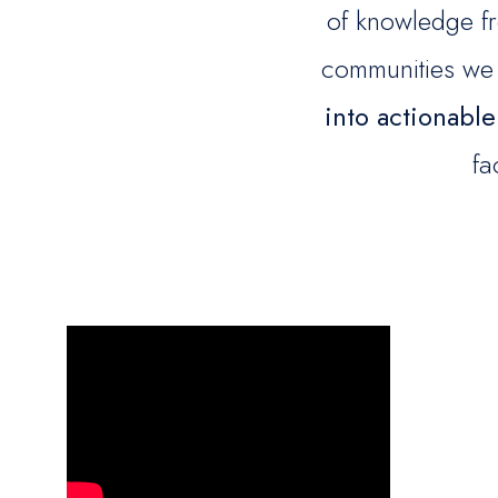
of knowledge fr
communities we
into actionable
fa