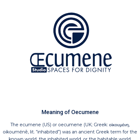
Meaning of Oecumene
The ecumene (US) or oecumene (UK; Greek: οἰκουμένη,
oikouménē, lit. “inhabited”) was an ancient Greek term for the
known world, the inhabited world, or the habitable world.