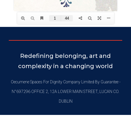
Redefining belonging, art and
complexity in a changing world
Oecumene Spaces For Dignity Company Limited By Guarantee -
N°697296 OFFICE 2, 12A LOWER MAIN STREET, LUCAN CO.
DUBLIN