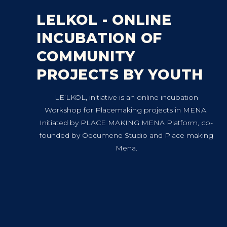
LELKOL - ONLINE
INCUBATION OF
COMMUNITY
PROJECTS BY YOUTH
LE’LKOL, initiative is an online incubation
Workshop for Placemaking projects in MENA.
Initiated by PLACE MAKING MENA Platform, co-
founded by Oecumene Studio and Place making
Mena.