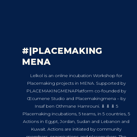
#|PLACEMAKING
MENA
Lelkol is an online incubation Workshop for
Placemaking projects in MENA. Supported by
PLACEMAKINGMENAPlatform co-founded by
Œcumene Studio and Placemakingmena – by
Insaf ben Othmane Hamrouni. ⥥ ⥥ ⥥ 5
Placemaking incubations, 5 teams, in 5 countries, 5
Actions in Egypt, Jordan, Sudan and Lebanon and
Kuwait. Actions are initiated by community
members, organisations and placemakers. The